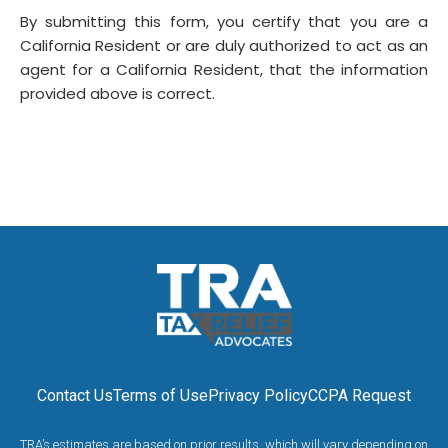
By submitting this form, you certify that you are a
California Resident or are duly authorized to act as an
agent for a California Resident, that the information
provided above is correct.
Contact Us
Terms of Use
Privacy Policy
CCPA Request
TRA’s estimates are based on prior results, which will vary depending on