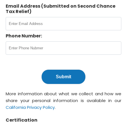
Email Address (Submitted on Second Chance
Tax Relief)
Phone Number:
More information about what we collect and how we
share your personal information is available in our
California Privacy Policy
.
Certification