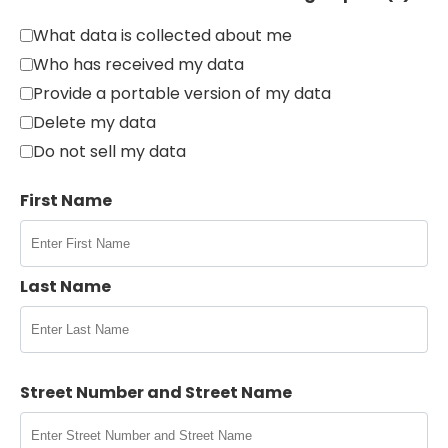
What data is collected about me
Who has received my data
Provide a portable version of my data
Delete my data
Do not sell my data
First Name
Last Name
Street Number and Street Name