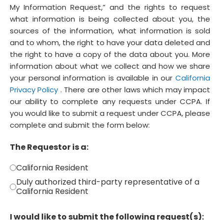
My Information Request,” and the rights to request
what information is being collected about you, the
sources of the information, what information is sold
and to whom, the right to have your data deleted and
the right to have a copy of the data about you. More
information about what we collect and how we share
your personal information is available in our
California
Privacy Policy
. There are other laws which may impact
our ability to complete any requests under CCPA. If
you would like to submit a request under CCPA, please
complete and submit the form below:
The Requestor is a:
California Resident
Duly authorized third-party representative of a
California Resident
I would like to submit the following request(s):