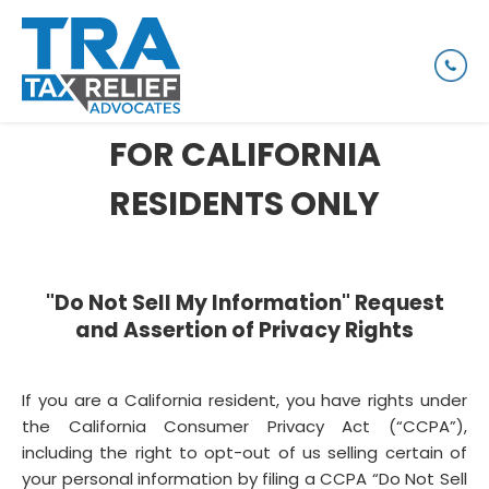
FOR CALIFORNIA
RESIDENTS ONLY
"Do Not Sell My Information" Request
and Assertion of Privacy Rights
If you are a California resident, you have rights under
the California Consumer Privacy Act (“CCPA”),
including the right to opt-out of us selling certain of
your personal information by filing a CCPA “Do Not Sell