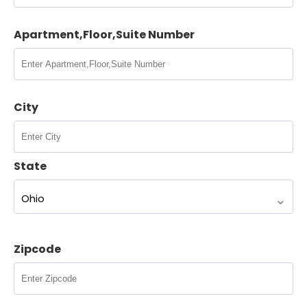
Apartment,Floor,Suite Number
Contact Us
City
Tax Relief Advocates
16808 Armstrong Ave. Irvine, CA 92606
8005752063
State
contact@tra.com
Close
Zipcode